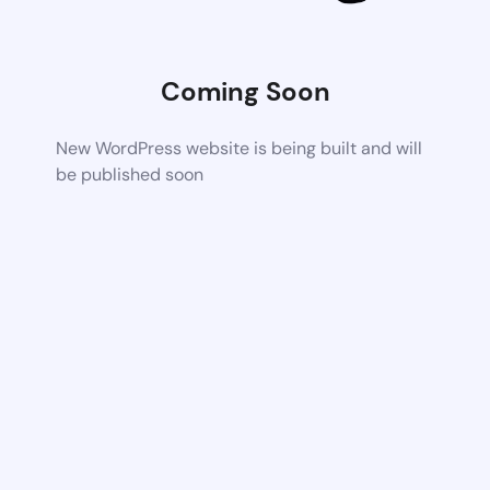
Coming Soon
New WordPress website is being built and will
be published soon