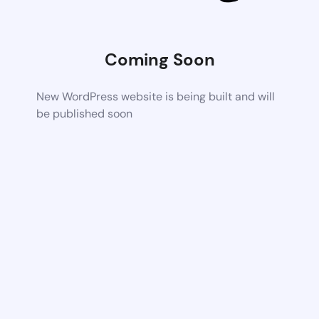
Coming Soon
New WordPress website is being built and will
be published soon